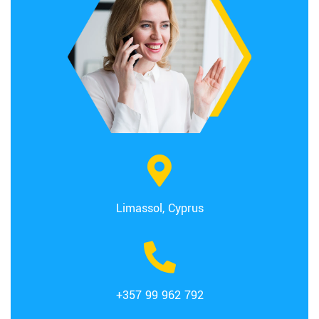
Limassol, Cyprus
+357 99 962 792