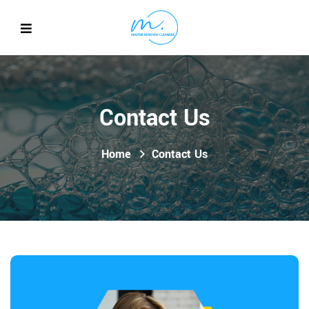
Contact Us
Home
Contact Us