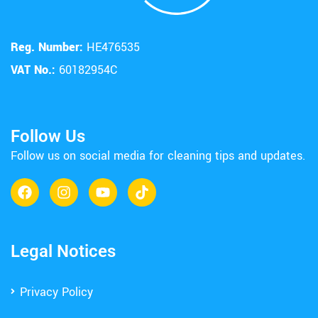
Reg. Number:
HE476535
VAT No.:
60182954C
Follow Us
Follow us on social media for cleaning tips and updates.
Legal Notices
Privacy Policy