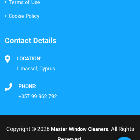
Terms of Use
Cookie Policy
Contact Details
LOCATION:
Limassol, Cyprus
PHONE:
+357 99 962 792
Copyright © 2026
Master Window Cleaners
. All Rights
Reserved.