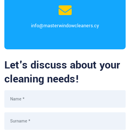
info@masterwindowcleaners.cy
Let's discuss about your
cleaning needs!