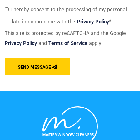
I hereby consent to the processing of my personal
data in accordance with the
Privacy Policy
*
This site is protected by reCAPTCHA and the Google
Privacy Policy
and
Terms of Service
apply.
SEND MESSAGE