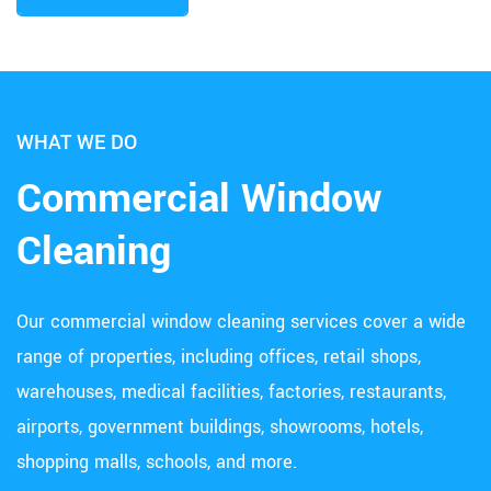
WHAT WE DO
Commercial Window
Cleaning
Our commercial window cleaning services cover a wide
range of properties, including offices, retail shops,
warehouses, medical facilities, factories, restaurants,
airports, government buildings, showrooms, hotels,
shopping malls, schools, and more.