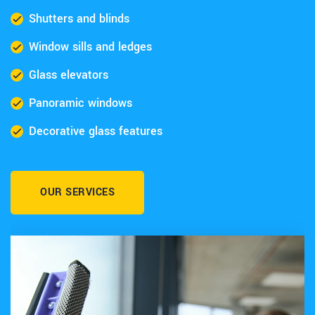
Shutters and blinds
Window sills and ledges
Glass elevators
Panoramic windows
Decorative glass features
OUR SERVICES