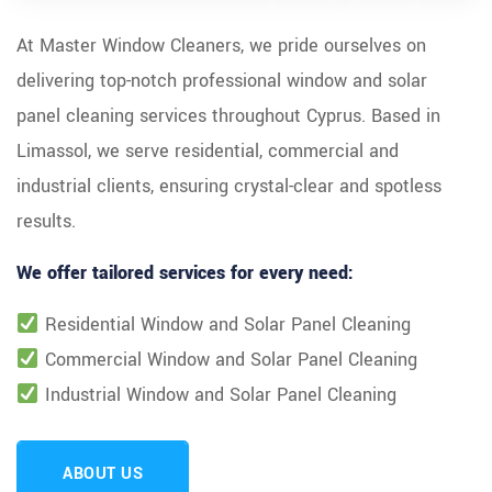
At Master Window Cleaners, we pride ourselves on
delivering top-notch professional window and solar
panel cleaning services throughout Cyprus. Based in
Limassol, we serve residential, commercial and
industrial clients, ensuring crystal-clear and spotless
results.
We offer tailored services for every need:
Residential Window and Solar Panel Cleaning
Commercial Window and Solar Panel Cleaning
Industrial Window and Solar Panel Cleaning
ABOUT US