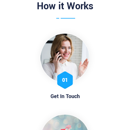
How it Works
01
Get In Touch