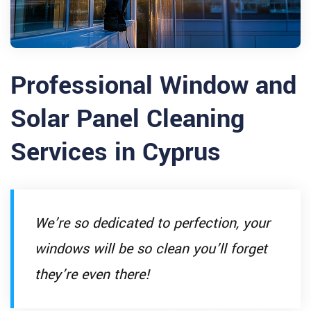
Professional Window and
Solar Panel Cleaning
Services in Cyprus
We’re so dedicated to perfection, your
windows will be so clean you’ll forget
they’re even there!