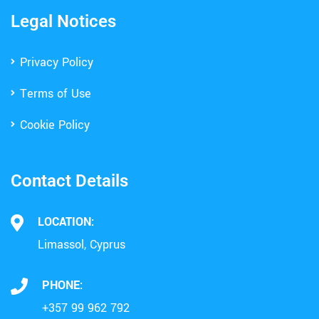
Legal Notices
Privacy Policy
Terms of Use
Cookie Policy
Contact Details
LOCATION:
Limassol, Cyprus
PHONE:
+357 99 962 792