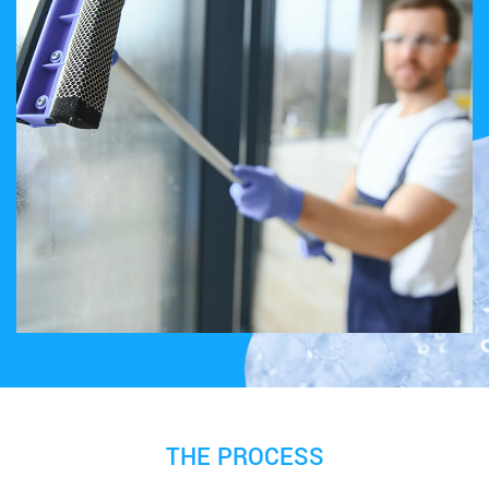
THE PROCESS