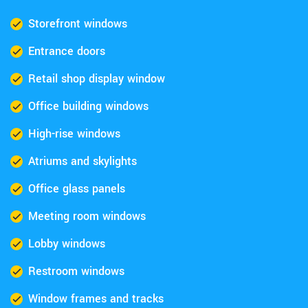
Storefront windows
Entrance doors
Retail shop display window
Office building windows
High-rise windows
Atriums and skylights
Office glass panels
Meeting room windows
Lobby windows
Restroom windows
Window frames and tracks