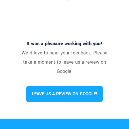
It was a pleasure working with you!
We’d love to hear your feedback. Please
take a moment to leave us a review on
Google.
LEAVE US A REVIEW ON GOOGLE!