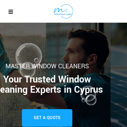
MASTER WINDOW CLEANE