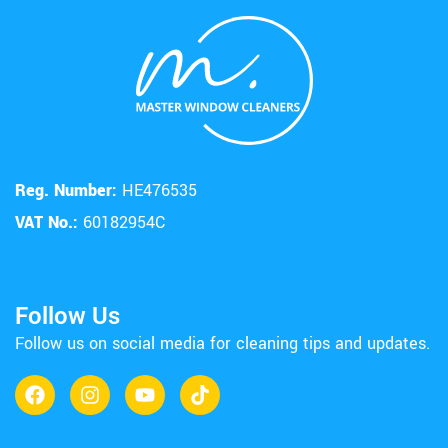
Reg. Number:
HE476535
VAT No.:
60182954C
Follow Us
Follow us on social media for cleaning tips and updates.