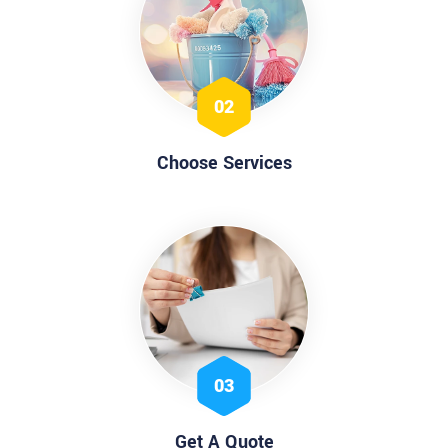
02
Choose Services
03
Get A Quote